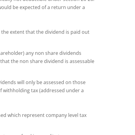
 would be expected of a return under a
 the extent that the dividend is paid out
shareholder) any non share dividends
y that the non share dividend is assessable
vidends will only be assessed on those
of withholding tax (addressed under a
ched which represent company level tax