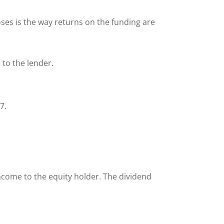
es is the way returns on the funding are
 to the lender.
97.
ncome to the equity holder. The dividend