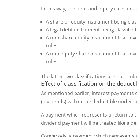
In this way, the debt and equity rules ena
A share or equity instrument being clas
A legal debt instrument being classified
A non share equity instrument that invo
rules.
A non equity share instrument that invo
rules.
The latter two classifications are particul
Effect of classification on the deducti
As mentioned earlier, interest payments o
(dividends) will not be deductible under 
A payment which represents a return to th
dividend payment will be treated like a d
Conversely, a payment which represents a r