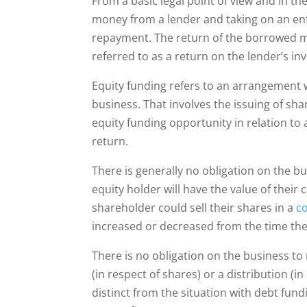
From a basic legal point of view and in t
money from a lender and taking on an enfo
repayment. The return of the borrowed m
referred to as a return on the lender’s i
Equity funding refers to an arrangement wh
business. That involves the issuing of sha
equity funding opportunity in relation to
return.
There is generally no obligation on the bus
equity holder will have the value of their
shareholder could sell their shares in a
c
increased or decreased from the time the
There is no obligation on the business to 
(in respect of shares) or a distribution (i
distinct from the situation with debt fun