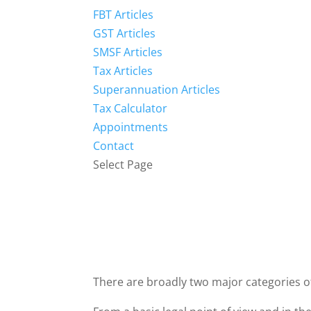
FBT Articles
GST Articles
SMSF Articles
Tax Articles
Superannuation Articles
Tax Calculator
Appointments
Contact
Select Page
There are broadly two major categories of