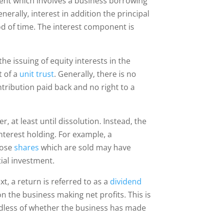
ement which involves a business borrowing
rally, interest in addition the principal
d of time. The interest component is
e issuing of equity interests in the
t of a
unit trust
. Generally, there is no
ntribution paid back and no right to a
, at least until dissolution. Instead, the
nterest holding. For example, a
hose
shares
which are sold may have
ial investment.
t, a return is referred to as a
dividend
 on the business making net profits. This is
ardless of whether the business has made