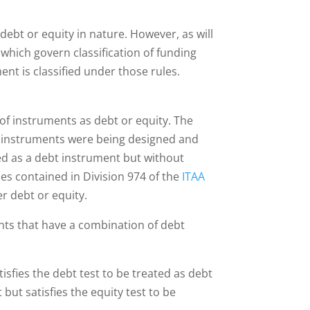
 debt or equity in nature. However, as will
s which govern classification of funding
t is classified under those rules.
 of instruments as debt or equity. The
orm instruments were being designed and
ied as a debt instrument but without
les contained in Division 974 of the
ITAA
er debt or equity.
ents that have a combination of debt
tisfies the debt test to be treated as debt
but satisfies the equity test to be