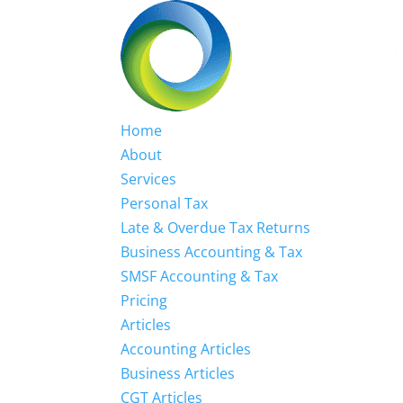
Home
About
Services
Personal Tax
Late & Overdue Tax Returns
Business Accounting & Tax
SMSF Accounting & Tax
Pricing
Articles
Accounting Articles
Business Articles
CGT Articles