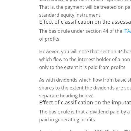
That is, the payment will be treated on p
standard equity instrument.
Effect of classification on the assessa
The basic rule under section 44 of the
ITA
of profits.
However, you will note that section 44 h
which flow to the interest holder of a non
only to the extent it is paid from profits.
As with dividends which flow from basic s
shares to the extent the dividends are so
separate heading below).
Effect of classification on the imput
The basic rule is that a dividend paid b
paid in generating profits.