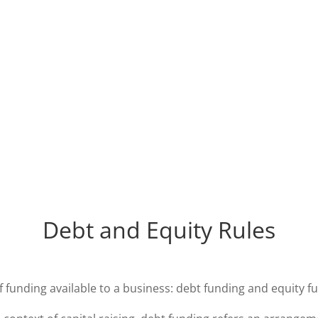
Debt and Equity Rules
 funding available to a business: debt funding and equity f