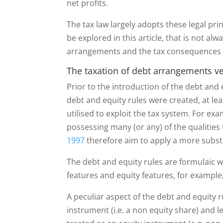
net profits.
The tax law largely adopts these legal pri
be explored in this article, that is not al
arrangements and the tax consequences wh
The taxation of debt arrangements v
Prior to the introduction of the debt and 
debt and equity rules were created, at le
utilised to exploit the tax system. For ex
possessing many (or any) of the qualities
1997
therefore aim to apply a more subst
The debt and equity rules are formulaic wh
features and equity features, for examp
A peculiar aspect of the debt and equity ru
instrument (i.e. a non equity share) and l