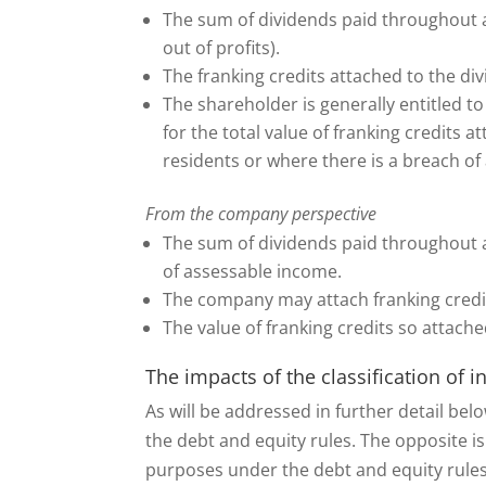
The sum of dividends paid throughout a
out of profits).
The franking credits attached to the d
The shareholder is generally entitled t
for the total value of franking credits 
residents or where there is a breach of 
From the company perspective
The sum of dividends paid throughout a
of assessable income.
The company may attach franking credit
The value of franking credits so attache
The impacts of the classification of 
As will be addressed in further detail belo
the debt and equity rules. The opposite is
purposes under the debt and equity rule