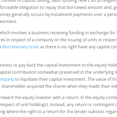
he context of capital raising, debt funding refers an arrang
rceable obligation to repay that borrowed amount and, gene
oney generally occurs by instalment payments over a perio
nvestment.
ich involves a business receiving funding in exchange for th
res in respect of a company or the issuing of units in respec
 a
discretionary trust
as there is no right have any capital co
iness to pay back the capital investment to the equity holder
 capital contribution somewhat preserved in the underlying i
ompany
to liquidate their capital investment. The value of t
 shareholder acquired the shares when they made their init
reward the equity investor with a return. In the equity contex
n respect of unit holdings). Instead, any return is contingent
ding where the right to a return for the lender subsists reg