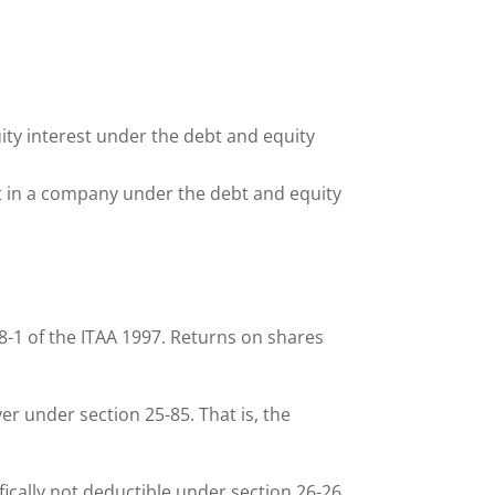
.
ity interest under the debt and equity
est in a company under the debt and equity
8-1 of the ITAA 1997. Returns on shares
er under section 25-85. That is, the
ically not deductible under section 26-26.