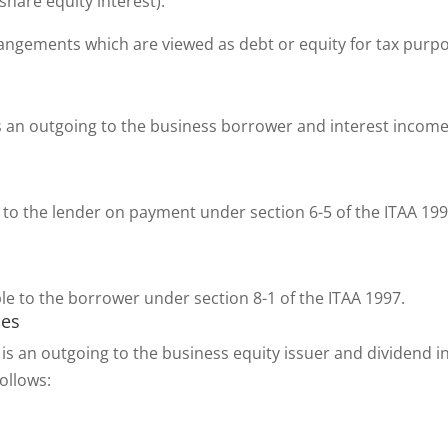
 share equity interest).
ngements which are viewed as debt or equity for tax purpos
s an outgoing to the business borrower and interest income
to the lender on payment under section 6-5 of the ITAA 19
le to the borrower under section 8-1 of the ITAA 1997.
ses
is an outgoing to the business equity issuer and dividend i
follows: