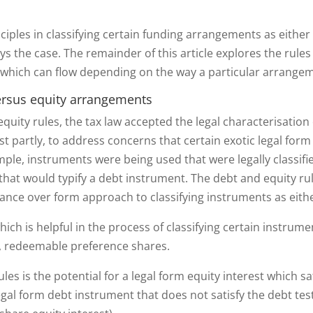
nciples in classifying certain funding arrangements as either
ways the case. The remainder of this article explores the rule
ich can flow depending on the way a particular arrangemen
ersus equity arrangements
equity rules, the tax law accepted the legal characterisation
ast partly, to address concerns that certain exotic legal f
ample, instruments were being used that were legally classif
 that would typify a debt instrument. The debt and equity ru
ance over form approach to classifying instruments as eith
ich is helpful in the process of classifying certain instrum
le, redeemable preference shares.
les is the potential for a legal form equity interest which sa
egal form debt instrument that does not satisfy the debt test 