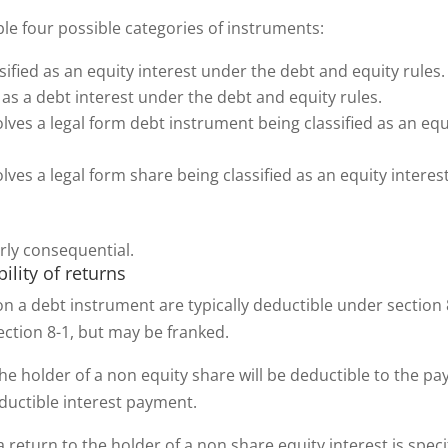
ble four possible categories of instruments:
sified as an equity interest under the debt and equity rules
 as a debt interest under the debt and equity rules.
lves a legal form debt instrument being classified as an equ
lves a legal form share being classified as an equity inter
arly consequential.
bility of returns
n a debt instrument are typically deductible under section 
section 8-1, but may be franked.
e holder of a non equity share will be deductible to the pay
eductible interest payment.
eturn to the holder of a non share equity interest is specif