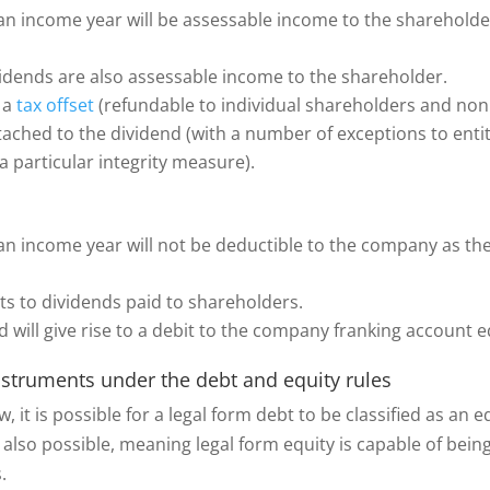
n income year will be assessable income to the shareholder
ividends are also assessable income to the shareholder.
o a
tax offset
(refundable to individual shareholders and non
attached to the dividend (with a number of exceptions to entit
a particular integrity measure).
n income year will not be deductible to the company as the 
s to dividends paid to shareholders.
d will give rise to a debit to the company franking account e
instruments under the debt and equity rules
w, it is possible for a legal form debt to be classified as an
 also possible, meaning legal form equity is capable of being 
s.