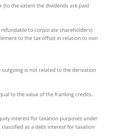
 (to the extent the dividends are paid
 refundable to corporate shareholders)
lement to the tax offset in relation to non
outgoing is not related to the derivation
qual to the value of the franking credits.
 equity interest for taxation purposes under
classified as a debt interest for taxation