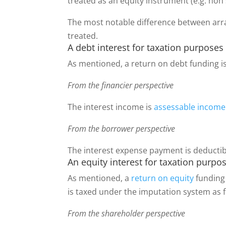
treated as an equity instrument (e.g. non
The most notable difference between arra
treated.
A debt interest for taxation purposes
As mentioned, a return on debt funding i
From the financier perspective
The interest income is
assessable income
From the borrower perspective
The interest expense payment is deductib
An equity interest for taxation purpo
As mentioned, a
return on equity
funding 
is taxed under the imputation system as 
From the shareholder perspective