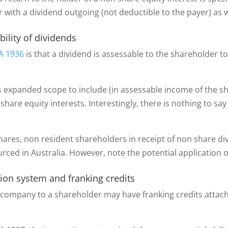
ar with a dividend outgoing (not deductible to the payer) as
bility of dividends
A 1936
is that a dividend is assessable to the shareholder to
as expanded scope to include (in assessable income of the 
 share equity interests. Interestingly, there is nothing to sa
hares, non resident shareholders in receipt of non share di
urced in Australia. However, note the potential application 
ation system and franking credits
y a company to a shareholder may have franking credits atta