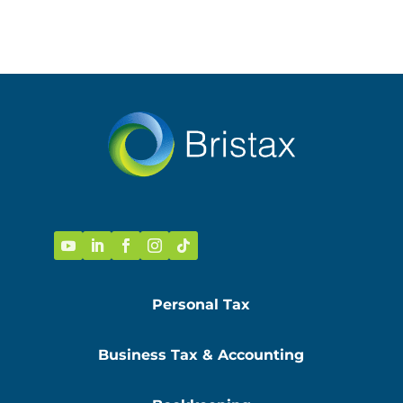
Personal Tax
Business Tax & Accounting