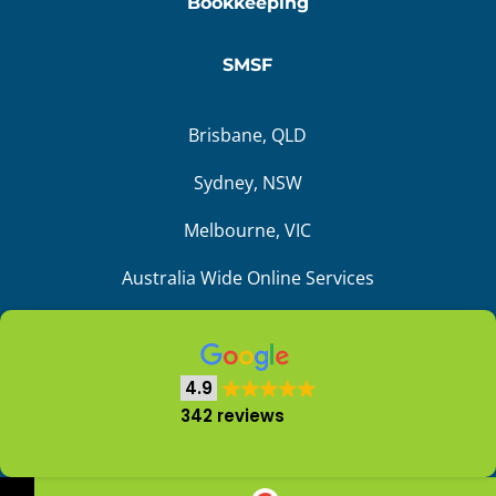
Bookkeeping
SMSF
Brisbane, QLD
Sydney, NSW
Melbourne, VIC
Australia Wide Online Services
4.9
Liability limited by a scheme approved under
342 reviews
the Professional Standards Legislation