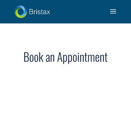
Book an Appointment