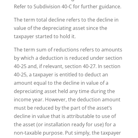
Refer to Subdivision 40-C for further guidance.
The term total decline refers to the decline in
value of the depreciating asset since the
taxpayer started to hold it.
The term sum of reductions refers to amounts
by which a deduction is reduced under section
40-25 and, if relevant, section 40-27. In section
40-25, a taxpayer is entitled to deduct an
amount equal to the decline in value of a
depreciating asset held any time during the
income year. However, the deduction amount
must be reduced by the part of the asset’s
decline in value that is attributable to use of
the asset (or installation ready for use) for a
non-taxable purpose. Put simply, the taxpayer