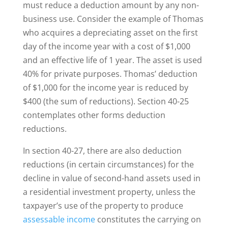
must reduce a deduction amount by any non-
business use. Consider the example of Thomas
who acquires a depreciating asset on the first
day of the income year with a cost of $1,000
and an effective life of 1 year. The asset is used
40% for private purposes. Thomas’ deduction
of $1,000 for the income year is reduced by
$400 (the sum of reductions). Section 40-25
contemplates other forms deduction
reductions.
In section 40-27, there are also deduction
reductions (in certain circumstances) for the
decline in value of second-hand assets used in
a residential investment property, unless the
taxpayer’s use of the property to produce
assessable income
constitutes the carrying on