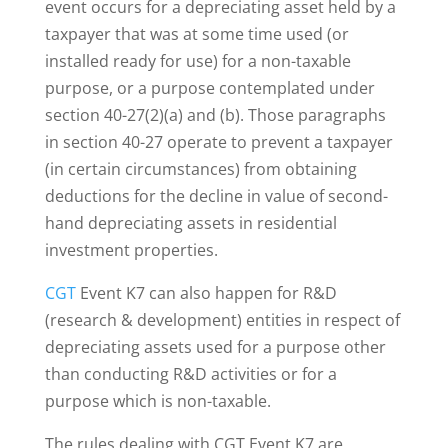
event occurs for a depreciating asset held by a
taxpayer that was at some time used (or
installed ready for use) for a non-taxable
purpose, or a purpose contemplated under
section 40-27(2)(a) and (b). Those paragraphs
in section 40-27 operate to prevent a taxpayer
(in certain circumstances) from obtaining
deductions for the decline in value of second-
hand depreciating assets in residential
investment properties.
CGT
Event K7 can also happen for R&D
(research & development) entities in respect of
depreciating assets used for a purpose other
than conducting R&D activities or for a
purpose which is non-taxable.
The rules dealing with CGT Event K7 are