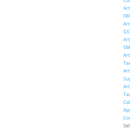
CG
Art
FB
Art
GS
Art
SM
Art
Ta
Art
Su
Art
Ta
Cal
Ap
Co
Sel