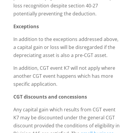
loss recognition despite section 40-27
potentially preventing the deduction.
Exceptions
In addition to the exceptions addressed above,
a capital gain or loss will be disregarded if the
depreciating asset is also a pre-CGT asset.
In addition, CGT event K7 will not apply where
another CGT event happens which has more
specific application.
CGT discounts and concessions
Any capital gain which results from CGT event
K7 may be discounted under the general CGT
discount provided the conditions of eligibility in