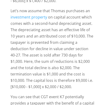
- $6,000] x $1,400 / $2,000.
Let’s now assume that Thomas purchases an
investment property
on capital account which
comes with a second-hand depreciating asset.
The depreciating asset has an effective life of
10 years and an attributed cost of $10,000. The
taxpayer is prevented from claiming a
deduction for decline in value under section
40-27. The asset is sold after 730 days for
$1,000. Here, the sum of reductions is $2,000
and the total decline is also $2,000. The
termination value is $1,000 and the cost is
$10,000. The capital loss is therefore $9,000 i.e.
[$10,000 - $1,000] x $2,000 / $2,000.
You can see that CGT event K7 potentially
provides a taxpayer with the benefit of a capital