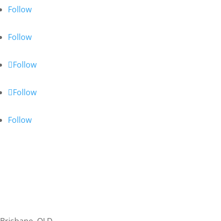
Follow
Follow
Follow
Follow
Follow
Personal Tax
Business Tax & Accounting
Bookkeeping
SMSF