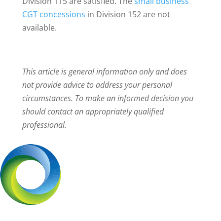
Division 115 are satisfied. The
small business
CGT concessions
in Division 152 are not
available.
This article is general information only and does
not provide advice to address your personal
circumstances. To make an informed decision you
should contact an appropriately qualified
professional.