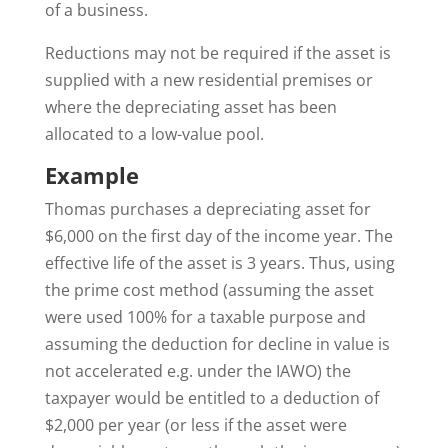
of a business.
Reductions may not be required if the asset is
supplied with a new residential premises or
where the depreciating asset has been
allocated to a low-value pool.
Example
Thomas purchases a depreciating asset for
$6,000 on the first day of the income year. The
effective life of the asset is 3 years. Thus, using
the prime cost method (assuming the asset
were used 100% for a taxable purpose and
assuming the deduction for decline in value is
not accelerated e.g. under the IAWO) the
taxpayer would be entitled to a deduction of
$2,000 per year (or less if the asset were