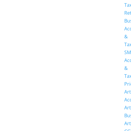
Ta
Re
Bu
Ac
&
Ta
SM
Ac
&
Ta
Pri
Art
Ac
Art
Bu
Art