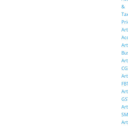
&
Ta
Pri
Art
Ac
Art
Bu
Art
CG
Art
FB
Art
GS
Art
SM
Art