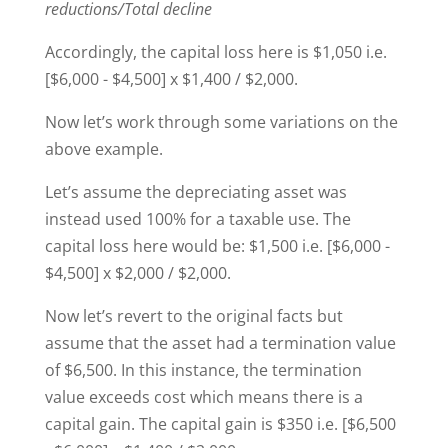
reductions/Total decline
Accordingly, the capital loss here is $1,050 i.e.
[$6,000 - $4,500] x $1,400 / $2,000.
Now let’s work through some variations on the
above example.
Let’s assume the depreciating asset was
instead used 100% for a taxable use. The
capital loss here would be: $1,500 i.e. [$6,000 -
$4,500] x $2,000 / $2,000.
Now let’s revert to the original facts but
assume that the asset had a termination value
of $6,500. In this instance, the termination
value exceeds cost which means there is a
capital gain. The capital gain is $350 i.e. [$6,500