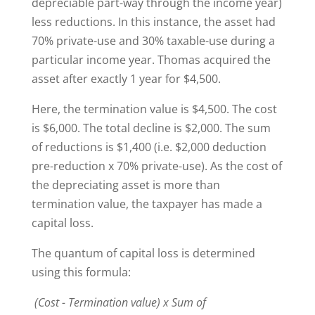
depreciable part-way through the income year)
less reductions. In this instance, the asset had
70% private-use and 30% taxable-use during a
particular income year. Thomas acquired the
asset after exactly 1 year for $4,500.
Here, the termination value is $4,500. The cost
is $6,000. The total decline is $2,000. The sum
of reductions is $1,400 (i.e. $2,000 deduction
pre-reduction x 70% private-use). As the cost of
the depreciating asset is more than
termination value, the taxpayer has made a
capital loss.
The quantum of capital loss is determined
using this formula:
(Cost - Termination value) x Sum of