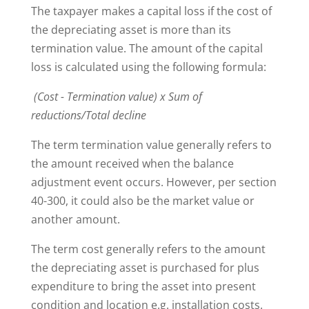
The taxpayer makes a capital loss if the cost of
the depreciating asset is more than its
termination value. The amount of the capital
loss is calculated using the following formula:
(Cost - Termination value) x Sum of
reductions/Total decline
The term termination value generally refers to
the amount received when the balance
adjustment event occurs. However, per section
40-300, it could also be the market value or
another amount.
The term cost generally refers to the amount
the depreciating asset is purchased for plus
expenditure to bring the asset into present
condition and location e.g. installation costs.