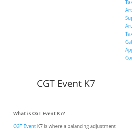
Ta
Art
Su
Art
Ta
Cal
Ap
Co
CGT Event K7
What is CGT Event K7?
CGT Event
K7 is where a balancing adjustment