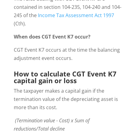
contained in section 104-235, 104-240 and 104-
245 of the
Income Tax Assessment Act 1997
(Cth).
When does CGT Event K7 occur?
CGT Event K7 occurs at the time the balancing
adjustment event occurs.
How to calculate CGT Event K7
capital gain or loss
The taxpayer makes a capital gain if the
termination value of the depreciating asset is
more than its cost.
(Termination value - Cost) x Sum of
reductions/Total decline